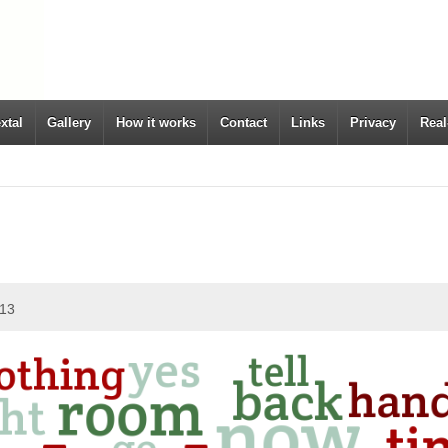
xtal
Gallery
How it works
Contact
Links
Privacy
Real
013