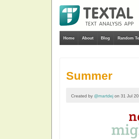
Home
About
Blog
Random Te
Summer
Created by
@martdej
on 31 Jul 2