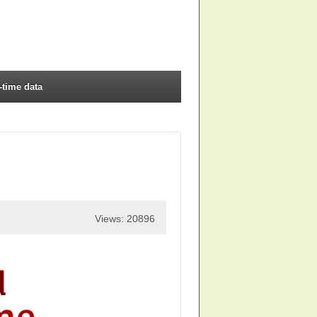
-time data
Views: 20896