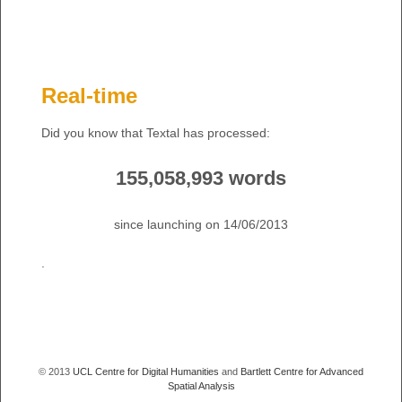
Real-time
Did you know that Textal has processed:
155,058,993 words
since launching on 14/06/2013
.
© 2013
UCL Centre for Digital Humanities
and
Bartlett Centre for Advanced
Spatial Analysis