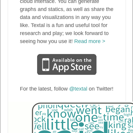
cloud interface. You can generate
graphs and statics, as well as share the
data and visualizations in any way you
like. Textal is a fun and useful tool for
research and play; we look forward to
seeing how you use it!
Read more >
For the latest, follow
@textal
on Twitter!