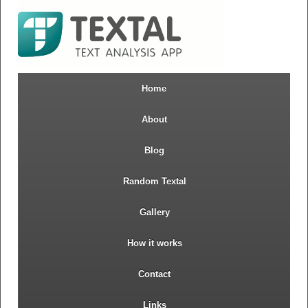
Home
About
Blog
Random Textal
Gallery
How it works
Contact
Links