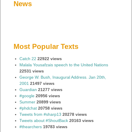
News
Most Popular Texts
Catch 22
22922 views
Malala Yousafzais speech to the United Nations
22531 views
George W. Bush, Inaugural Address. Jan 20th,
2001
21497 views
Guardian
21277 views
#google
20956 views
Summer
20899 views
#phdchat
20758 views
Tweets from #sharp13
20278 views
Tweets about #ShoutBack
20163 views
#thearchers
19783 views