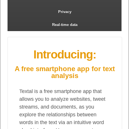
Privacy
Real-time data
Introducing:
A free smartphone app for text
analysis
Textal is a free smartphone app that
allows you to analyze websites, tweet
streams, and documents, as you
explore the relationships between
words in the text via an intuitive word